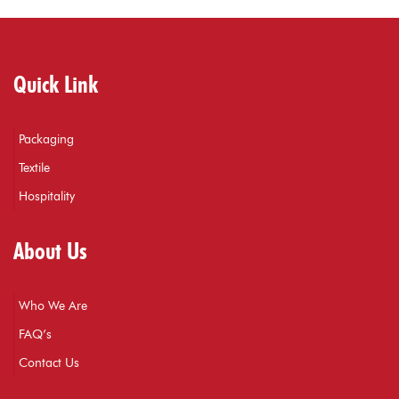
Quick Link
Packaging
Textile
Hospitality
About Us
Who We Are
FAQ’s
Contact Us