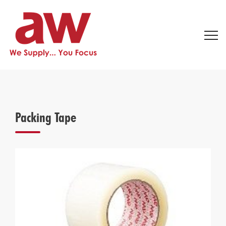
Packing Tape