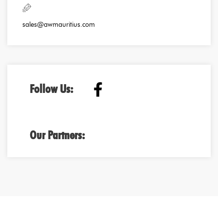
sales@awmauritius.com
Follow Us:
Our Partners: