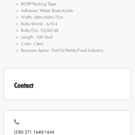
BOPP Packing Tape
Adhesive: Water Base Acrylic
Width: 48m/60m/72m
Rolls/Shrink : 6/5/4
Rolls/Ctn: 72/60/48
Length: 100 Yard
Color: Clear
Business Sector: FMCG/Textile/Food Industry
Contact
(230) 271 1640/1644