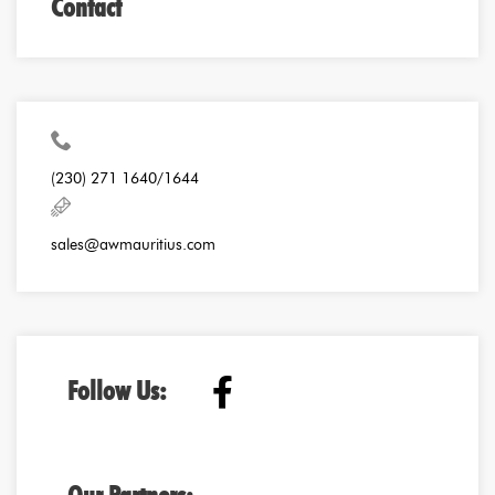
Contact
(230) 271 1640/1644
sales@awmauritius.com
Follow Us: