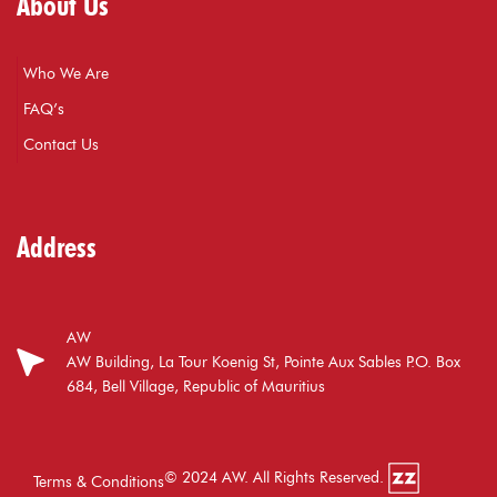
About Us
Who We Are
FAQ’s
Contact Us
Address
AW
AW Building, La Tour Koenig St, Pointe Aux Sables P.O. Box
684, Bell Village, Republic of Mauritius
© 2024 AW. All Rights Reserved.
Terms & Conditions