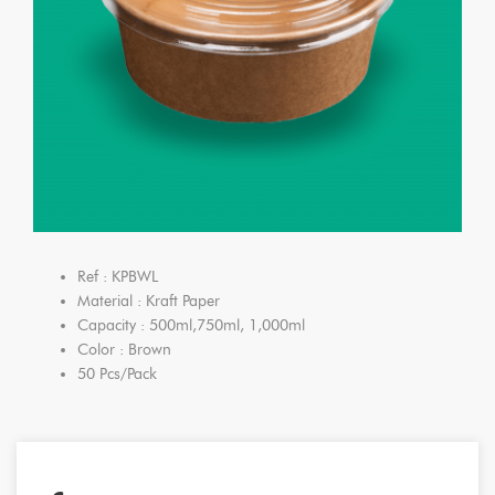
Ref : KPBWL
Material : Kraft Paper
Capacity : 500ml,750ml, 1,000ml
Color : Brown
50 Pcs/Pack