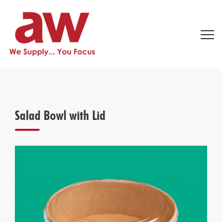
Salad Bowl with Lid