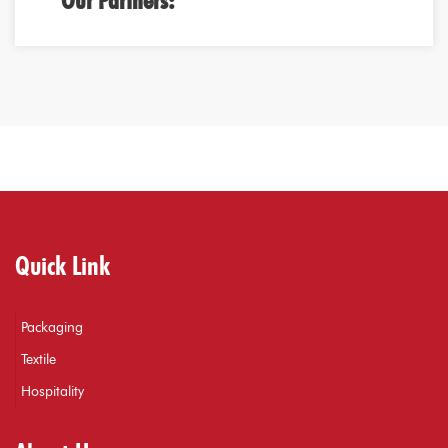
Our Partners:
Quick Link
Packaging
Textile
Hospitality